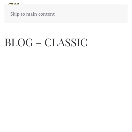
Skip to main content
BLOG – CLASSIC