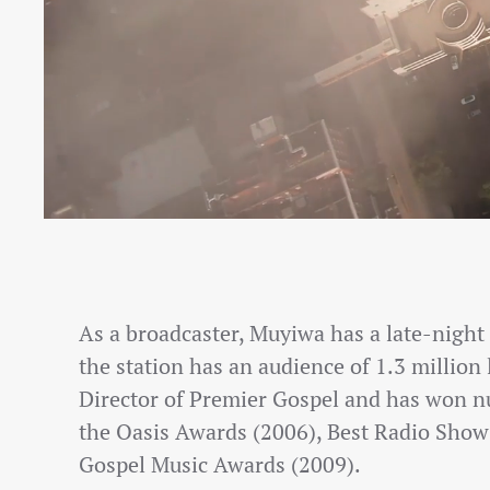
As a broadcaster, Muyiwa has a late-nigh
the station has an audience of 1.3 million 
Director of Premier Gospel and has won n
the Oasis Awards (2006), Best Radio Show 
Gospel Music Awards (2009).