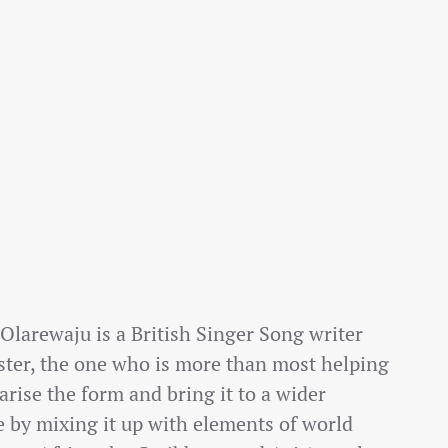
larewaju is a British Singer Song writer
ster, the one who is more than most helping
arise the form and bring it to a wider
 by mixing it up with elements of world