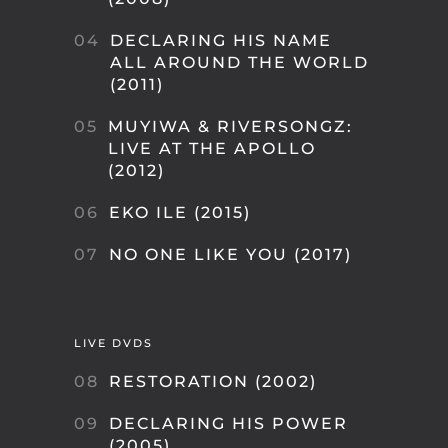
04
DECLARING HIS NAME
ALL AROUND THE WORLD
(2011)
05
MUYIWA & RIVERSONGZ:
LIVE AT THE APOLLO
(2012)
06
EKO ILE (2015)
07
NO ONE LIKE YOU (2017)
LIVE DVDS
08
RESTORATION (2002)
09
DECLARING HIS POWER
(2005)