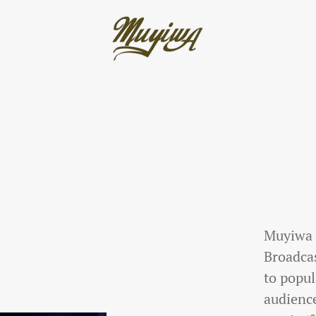
Muyiwa O
Broadca
to popul
audience