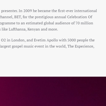
 presenter. In 2009 he became the first-ever international
hannel, BET, for the prestigious annual Celebration Of
rogramme to an estimated global audience of 70 million
es like Lufthansa, Kenyan and more.
he O2 in London, and Evetim Apollo with 5000 people the
e largest gospel music event in the world, The Experience,