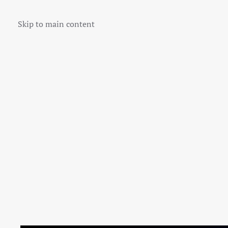
Skip to main content