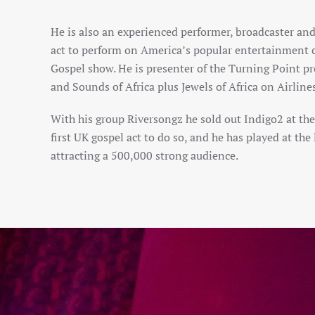
He is also an experienced performer, broadcaster and
act to perform on America’s popular entertainment c
Gospel show. He is presenter of the Turning Point p
and Sounds of Africa plus Jewels of Africa on Airlin
With his group Riversongz he sold out Indigo2 at t
first UK gospel act to do so, and he has played at th
attracting a 500,000 strong audience.