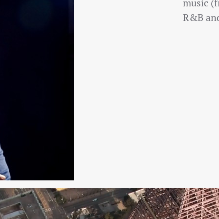
music (f
R&B and