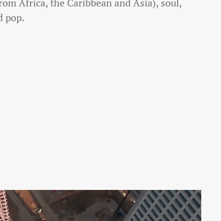
rom Africa, the Caribbean and Asia), soul,
 pop.