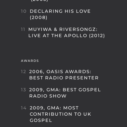
10
DECLARING HIS LOVE
(2008)
11
MUYIWA & RIVERSONGZ:
LIVE AT THE APOLLO (2012)
AWARDS
12
2006, OASIS AWARDS:
BEST RADIO PRESENTER
13
2009, GMA: BEST GOSPEL
RADIO SHOW
14
2009, GMA: MOST
CONTRIBUTION TO UK
GOSPEL