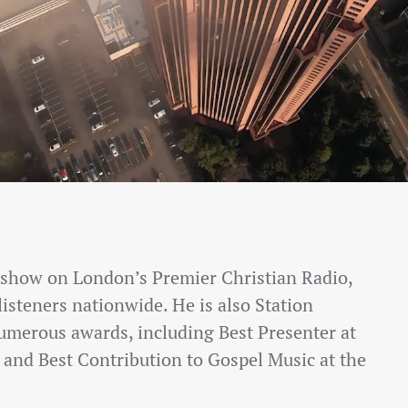
t show on London’s Premier Christian Radio,
listeners nationwide. He is also Station
umerous awards, including Best Presenter at
and Best Contribution to Gospel Music at the