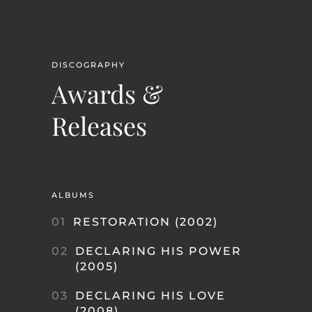
DISCOGRAPHY
Awards &
Releases
ALBUMS
01
RESTORATION (2002)
02
DECLARING HIS POWER
(2005)
03
DECLARING HIS LOVE
(2008)